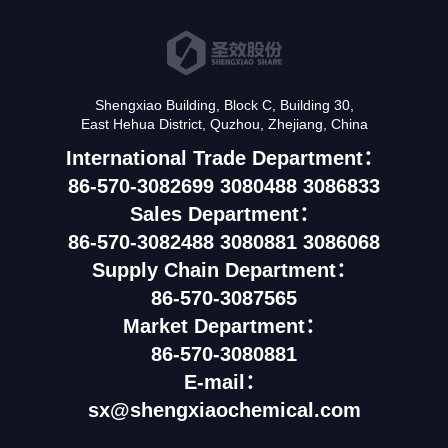
Shengxiao Building, Block C, Building 30,
East Hehua District, Quzhou, Zhejiang, China
International Trade Department：
86-570-3082699 3080488 3086833
Sales Department：
86-570-3082488 3080881 3086068
Supply Chain Department：
86-570-3087565
Market Department：
86-570-3080881
E-mail：
sx@shengxiaochemical.com