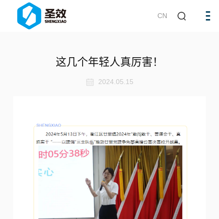
CN
这几个年轻人真厉害！
2024.05.15