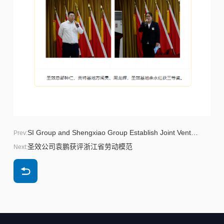
SI Group and Shengxiao Group Establish Joint Venture to Accelerate Biphenol Capacity Expansion in China
Prev:
圣效公司袁鹏获评浙江省劳动模范
Next: