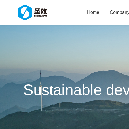
Home
Company 
Sustainable de