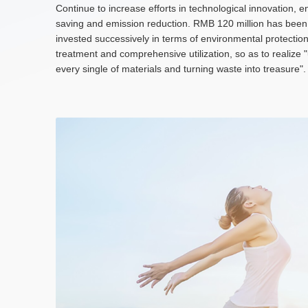
Continue to increase efforts in technological innovation, e
saving and emission reduction. RMB 120 million has been
invested successively in terms of environmental protectio
treatment and comprehensive utilization, so as to realize 
every single of materials and turning waste into treasure".