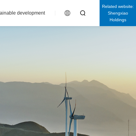
Related website:
ainable development
Shengxiao
Holdings