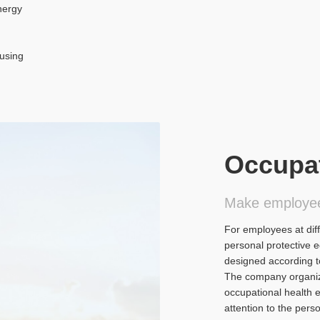
nergy
n
"using
Occupat
Make employe
For employees at dif
personal protective 
designed according to
The company organize
occupational health 
attention to the per