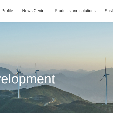
Profile
News Center
Products and solutions
Sust
velopment