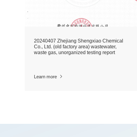
20240407 Zhejiang Shengxiao Chemical
Co., Ltd. (old factory area) wastewater,
waste gas, unorganized testing report
Learn more