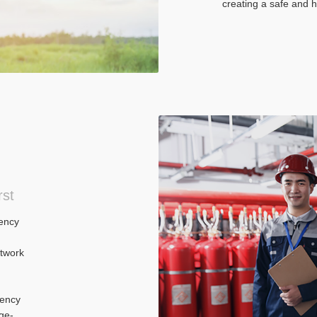
creating a safe and 
rst
ency
twork
gency
ge-