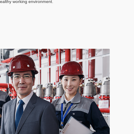
healthy working environment.