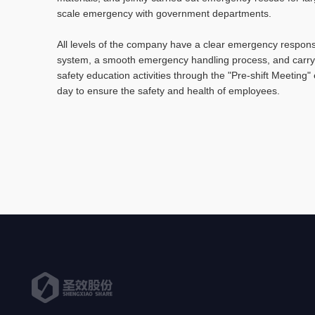
scale emergency with government departments.
All levels of the company have a clear emergency respon
system, a smooth emergency handling process, and carry
safety education activities through the "Pre-shift Meeting"
day to ensure the safety and health of employees.