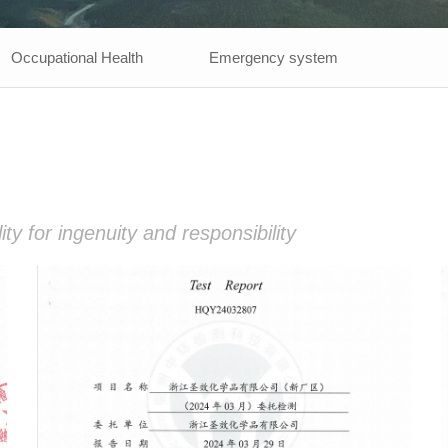
Occupational Health
Emergency system
y for ingenuity and responsibility