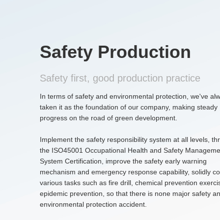
Safety Production
Safety first, good production practice
In terms of safety and environmental protection, we've al
taken it as the foundation of our company, making steady
progress on the road of green development.
Implement the safety responsibility system at all levels, t
the ISO45001 Occupational Health and Safety Manageme
System Certification, improve the safety early warning
mechanism and emergency response capability, solidly c
various tasks such as fire drill, chemical prevention exerc
epidemic prevention, so that there is none major safety a
environmental protection accident.