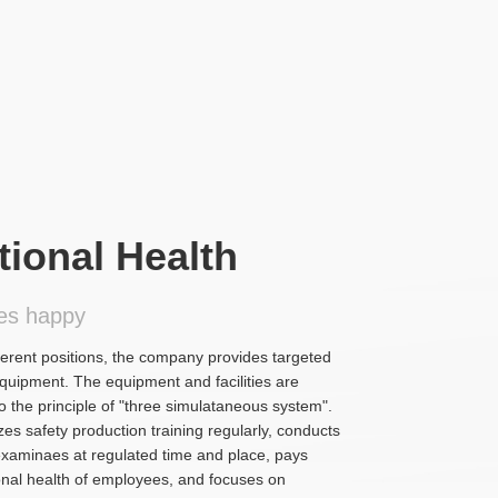
ional Health
es happy
ferent positions, the company provides targeted
equipment. The equipment and facilities are
 the principle of "three simulataneous system".
s safety production training regularly, conducts
examinaes at regulated time and place, pays
sonal health of employees, and focuses on