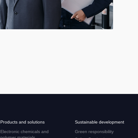
Products and solutions
Sustainable development
Electronic chemicals and
Green responsibility
polymer materials