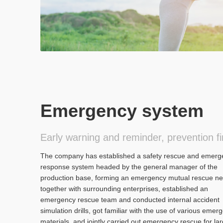
Emergency system
Early warning and reminder, prevention fi
The company has established a safety rescue and emerg
response system headed by the general manager of the
production base, forming an emergency mutual rescue ne
together with surrounding enterprises, established an
emergency rescue team and conducted internal accident
simulation drills, got familiar with the use of various emer
materials, and jointly carried out emergency rescue for lar