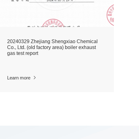
20240329 Zhejiang Shengxiao Chemical
20
Co., Ltd. (old factory area) boiler exhaust
Co
gas test report
De
Learn more
Le