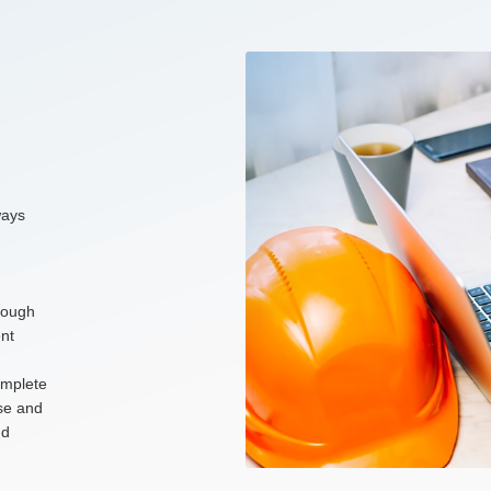
ways
hrough
nt
omplete
ise and
nd