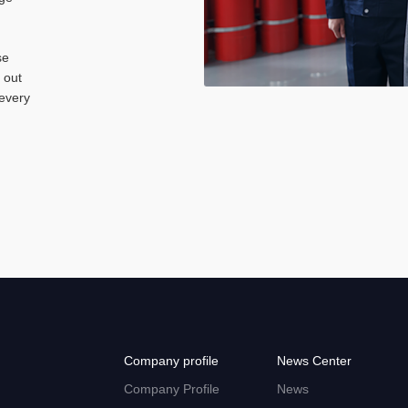
se
 out
 every
Company profile
News Center
Company Profile
News