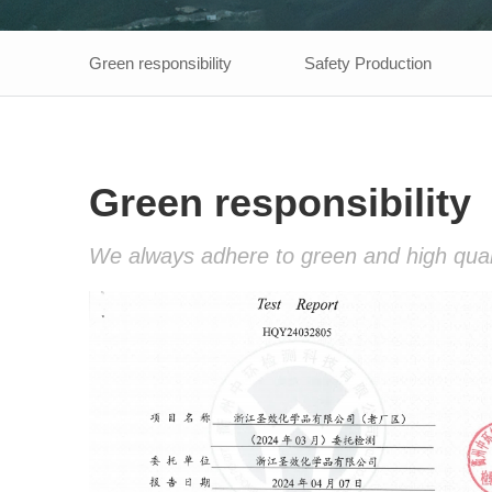
Green responsibility
Safety Production
Green responsibility
We always adhere to green and high qualit