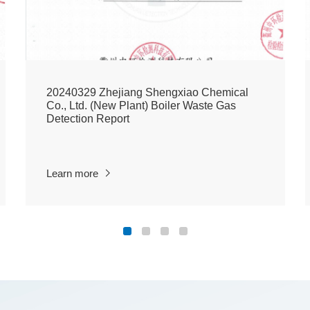
20240329 Zhejiang Shengxiao Chemical
Co., Ltd. (New Plant) Boiler Waste Gas
Detection Report
Learn more