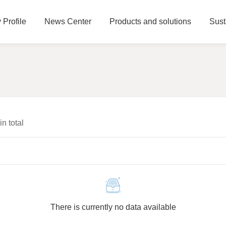
Profile
News Center
Products and solutions
Sust
 in total
There is currently no data available