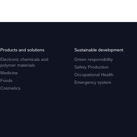
Products and solutions
Sustainable development
Electronic chemicals and
Green responsibility
polymer materials
Safety Production
Medicine
Occupational Health
Foods
Emergency system
Cosmetics