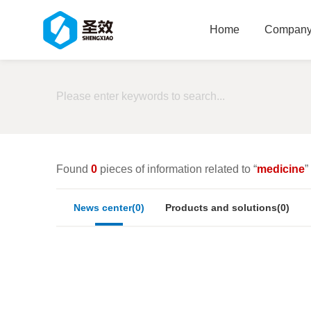
Home
Company 
Found
0
pieces of information related to “
medicine
”
News center(0)
Products and solutions(0)