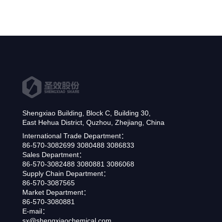
Shengxiao Building, Block C, Building 30,
East Hehua District, Quzhou, Zhejiang, China
International Trade Department：
86-570-3082699 3080488 3086833
Sales Department：
86-570-3082488 3080881 3086068
Supply Chain Department：
86-570-3087565
Market Department：
86-570-3080881
E-mail：
sx@shengxiaochemical.com