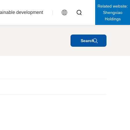
Related website:
ainable development
Shengxiao
Holdings