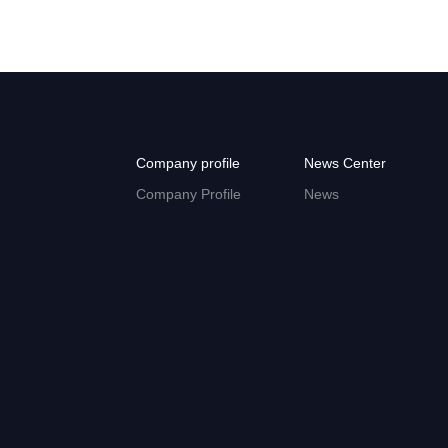
Company profile
News Center
Company Profile
News