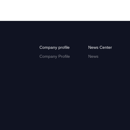
Company profile
News Center
Company Profile
News