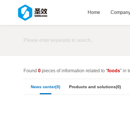
Home
Company 
Found
0
pieces of information related to “
foods
” in t
News center(0)
Products and solutions(0)