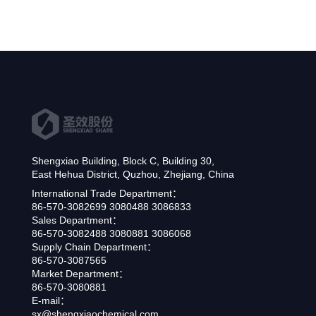
Shengxiao Building, Block C, Building 30,
East Hehua District, Quzhou, Zhejiang, China
International Trade Department：
86-570-3082699 3080488 3086833
Sales Department：
86-570-3082488 3080881 3086068
Supply Chain Department：
86-570-3087565
Market Department：
86-570-3080881
E-mail：
sx@shengxiaochemical.com