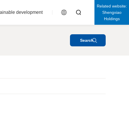
Related website:
ainable development
Shengxiao
Holdings