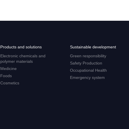
Products and solutions
Sustainable development
Electronic chemicals and
Green responsibility
polymer materials
Safety Production
Medicine
Occupational Health
Foods
Emergency system
Cosmetics