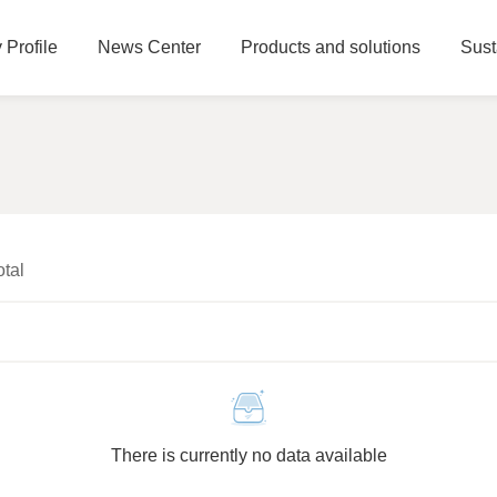
Profile
News Center
Products and solutions
Sust
otal
There is currently no data available