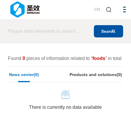
CN
Found
0
pieces of information related to “
foods
” in total
News center(0)
Products and solutions(0)
There is currently no data available