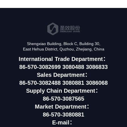
Shengxiao Building, Block C, Building 30,
East Hehua District, Quzhou, Zhejiang, China
International Trade Department：
86-570-3082699 3080488 3086833
Sales Department：
86-570-3082488 3080881 3086068
Supply Chain Department：
86-570-3087565
Market Department：
86-570-3080881
E-mail：